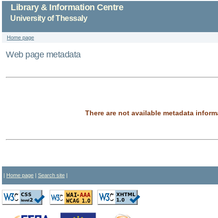
Library & Information Centre
University of Thessaly
Home page
Web page metadata
There are not available metadata inform
|
Home page
|
Search site
|